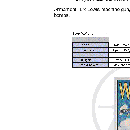
Armament: 1 x Lewis machine gun, 
bombs.