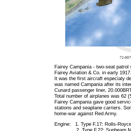
72-007
Fairey Campania - two-seat patrol
Fairey Aviation & Co. in early 1917
It was the first aircraft especialy 
was named Campania after its int
Cunard passenger liner, 20.000BR
Total number of airplanes was 62 (
Fairey Campania gave good service
stations and seaplane carriers. S
home-war against Red Army.
Engine: 1. Type F.17: Rolls-Royc
2. Type F.22: Sunbeam Maor