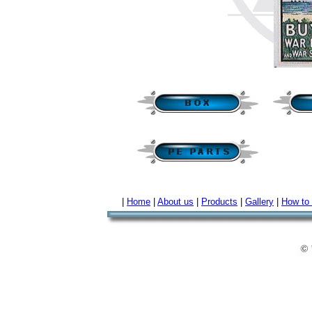
|
Home
|
About us
|
Products
|
Gallery
|
How to