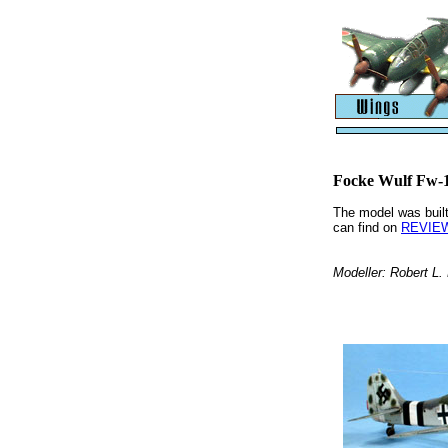
Focke Wulf Fw-
The model was built
can find on
REVIEW
Modeller: Robert L.