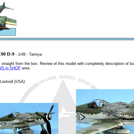
190 D-9
- 1/48 - Tamiya.
 straight from the box. Review of this model with completely description of b
S in SHOP
area.
 Laskodi (USA).