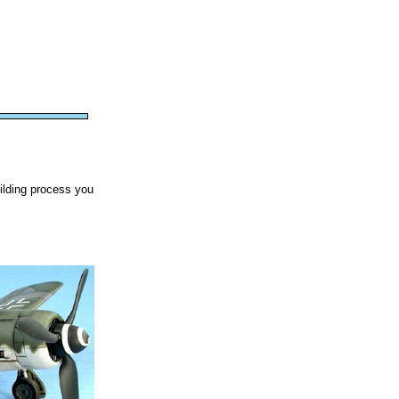
uilding process you